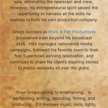
sale, eliminating the newscast and crew.
However, his entrepreneurial spirit seized the
opportunity to harness all the skills he
learned to form his own production company.
Greg’s success as
Hook & Pan Productions
broadened even beyond his broadcast
days. He’s managed nationwide media
campaigns, followed his favorite team to their
first Superbowl-winning celebration, and
continues to share his client’s inspiring stories
to media networks all over the globe.
From broadcasting to entertaining… to
performing, writing, recording, filming, and
producing… if it involves music, mics, lights,