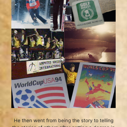
He then went from being the story to telling