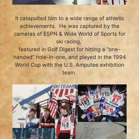
It catapulted him to a wide range of athletic
achievements. He was captured by the
cameras of ESPN & Wide World of Sports for
ski racing,
featured in Golf Digest for hitting a “one-
handed” hole-in-one, and played in the 1994
World Cup with the U.S. Amputee exhibition
team.