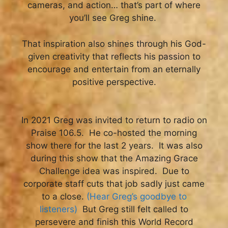
cameras, and action… that’s part of where
you’ll see Greg shine.
That inspiration also shines through his God-
given creativity that reflects his passion to
encourage and entertain from an eternally
positive perspective.
In 2021 Greg was invited to return to radio on
Praise 106.5. He co-hosted the morning
show there for the last 2 years. It was also
during this show that the Amazing Grace
Challenge idea was inspired. Due to
corporate staff cuts that job sadly just came
to a close.
(Hear Greg’s goodbye to
listeners)
But Greg still felt called to
persevere and finish this World Record