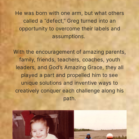
He was born with one arm,
but what others
called a “defect,” Greg turned into an
opportunity to overcome their labels and
assumptions.
With the encouragement of amazing parents,
family, friends, teachers, coaches, youth
leaders, and God’s Amazing Grace, they all
played a part and propelled him to see
unique solutions and inventive ways to
creatively conquer each challenge along his
path.