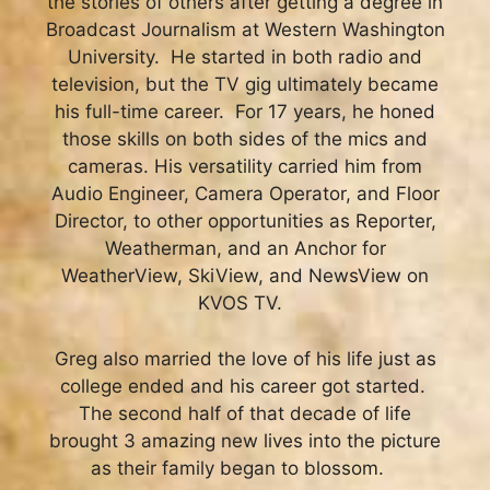
the stories of others after getting a degree in
Broadcast Journalism at Western Washington
University. He started in both radio and
television, but the TV gig ultimately became
his full-time career.
For 17 years, he honed
those skills on both sides of the mics and
cameras. His versatility carried him from
Audio Engineer, Camera Operator, and Floor
Director, to other opportunities as Reporter,
Weatherman, and an Anchor for
WeatherView, SkiView, and NewsView on
KVOS TV.
Greg also married the love of his life just as
college ended and his career got started.
The second half of that decade of life
brought 3 amazing new lives into the picture
as their family began to blossom.