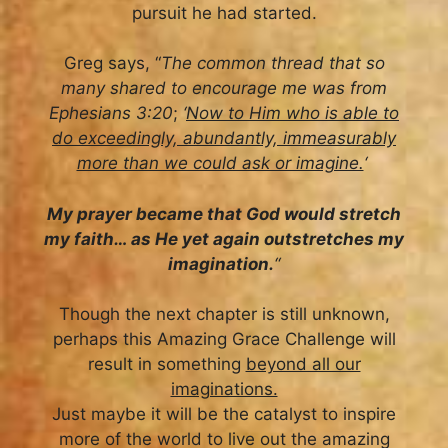
pursuit he had started.
Greg says, “
The common thread that so
many shared to encourage me was from
Ephesians 3:20
;
‘
Now to Him who is able to
do exceedingly, abundantly, immeasurably
more than we could ask or imagine.
‘
My prayer became that God would stretch
my faith… as He yet again outstretches my
imagination.
“
Though the next chapter is still unknown,
perhaps this Amazing Grace Challenge will
result in something
beyond all our
imaginations.
Just maybe it will be the catalyst to inspire
more of the world to live out the amazing