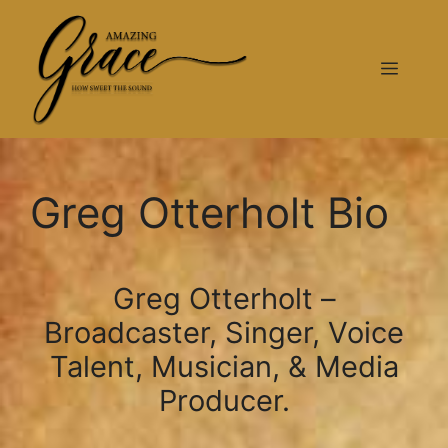
Greg Otterholt Bio
Greg Otterholt –
Broadcaster, Singer, Voice
Talent, Musician, & Media
Producer.