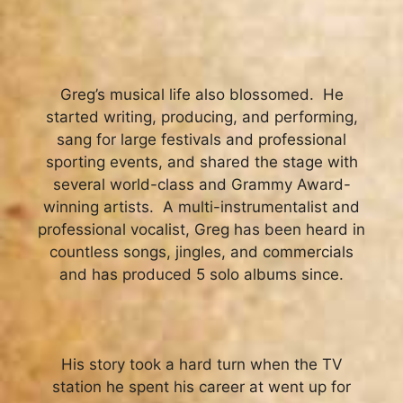
Greg’s musical life also blossomed. He
started writing, producing, and performing,
sang for large festivals and professional
sporting events, and shared the stage with
several world-class and Grammy Award-
winning artists. A multi-instrumentalist and
professional vocalist, Greg has been heard in
countless songs, jingles, and commercials
and has produced 5 solo albums since.
His story took a hard turn when the TV
station he spent his career at went up for