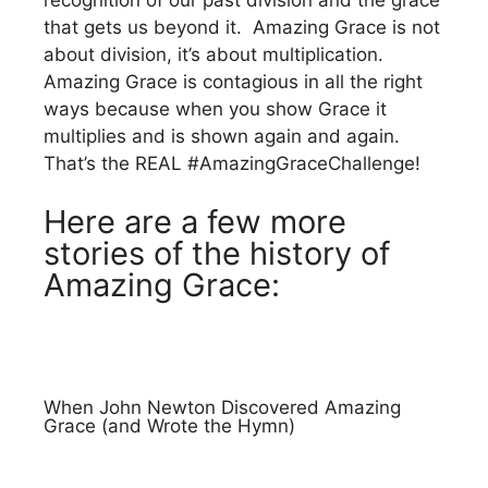
recognition of our past division and the grace
that gets us beyond it. Amazing Grace is not
about division, it’s about multiplication.
Amazing Grace is contagious in all the right
ways because when you show Grace it
multiplies and is shown again and again.
That’s the REAL #AmazingGraceChallenge!
Here are a few more
stories of the history of
Amazing Grace:
When John Newton Discovered Amazing
Grace (and Wrote the Hymn)