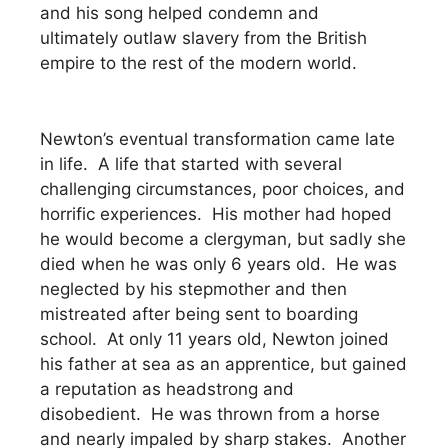
and his song helped condemn and
ultimately outlaw slavery from the British
empire to the rest of the modern world.
Newton’s eventual transformation came late
in life. A life that started with several
challenging circumstances, poor choices, and
horrific experiences. His mother had hoped
he would become a clergyman, but sadly she
died when he was only 6 years old. He was
neglected by his stepmother and then
mistreated after being sent to boarding
school. At only 11 years old, Newton joined
his father at sea as an apprentice, but gained
a reputation as headstrong and
disobedient. He was thrown from a horse
and nearly impaled by sharp stakes. Another