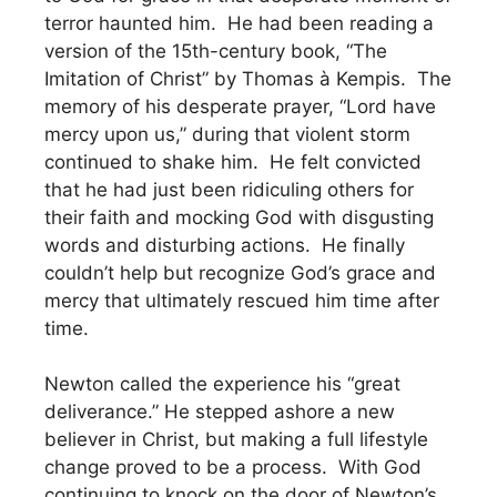
terror haunted him. He had been reading a
version of the 15th-century book, “The
Imitation of Christ” by Thomas à Kempis. The
memory of his desperate prayer, “Lord have
mercy upon us,” during that violent storm
continued to shake him. He felt convicted
that he had just been ridiculing others for
their faith and mocking God with disgusting
words and disturbing actions. He finally
couldn’t help but recognize God’s grace and
mercy that ultimately rescued him time after
time.
Newton called the experience his “great
deliverance.” He stepped ashore a new
believer in Christ, but making a full lifestyle
change proved to be a process. With God
continuing to knock on the door of Newton’s