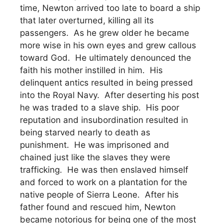
time, Newton arrived too late to board a ship
that later overturned, killing all its
passengers. As he grew older he became
more wise in his own eyes and grew callous
toward God. He ultimately denounced the
faith his mother instilled in him. His
delinquent antics resulted in being pressed
into the Royal Navy. After deserting his post
he was traded to a slave ship. His poor
reputation and insubordination resulted in
being starved nearly to death as
punishment. He was imprisoned and
chained just like the slaves they were
trafficking. He was then enslaved himself
and forced to work on a plantation for the
native people of Sierra Leone. After his
father found and rescued him, Newton
became notorious for being one of the most