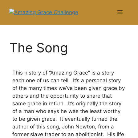
The Song
This history of “Amazing Grace” is a story
each one of us can tell. It’s a personal story
of the many times we’ve been given grace by
others and the opportunity to share that
same grace in return. It’s originally the story
of a man who says he was the least worthy
to be given grace. It eventually turned the
author of this song, John Newton, from a
former slave trader to an abolitionist. His life