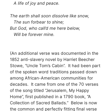
A life of joy and peace.
The earth shall soon dissolve like snow,
The sun forbear to shine;
But God, who call’d me here below,
Will be forever mine.
(An additional verse was documented in the
1852 anti-slavery novel by Harriet Beecher
Stowe, “Uncle Tom’s Cabin”. It had been part
of the spoken word traditions passed down
among African-American communities for
decades. It came from one of the 70 verses
of the song titled “Jerusalem, My Happy
Home”, first published in a 1790 book, “A
Collection of Sacred Ballads.” Below is now
the common and perfectly fitting final verse