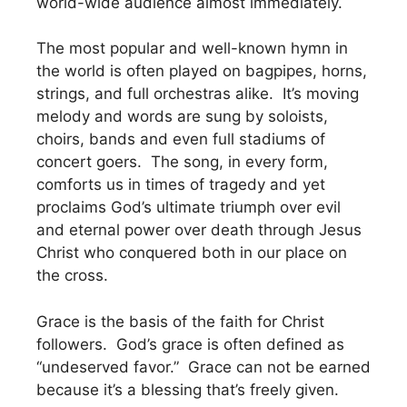
world-wide audience almost immediately.
The most popular and well-known hymn in
the world is often played on bagpipes, horns,
strings, and full orchestras alike. It’s moving
melody and words are sung by soloists,
choirs, bands and even full stadiums of
concert goers. The song, in every form,
comforts us in times of tragedy and yet
proclaims God’s ultimate triumph over evil
and eternal power over death through Jesus
Christ who conquered both in our place on
the cross.
Grace is the basis of the faith for Christ
followers. God’s grace is often defined as
“undeserved favor.” Grace can not be earned
because it’s a blessing that’s freely given.