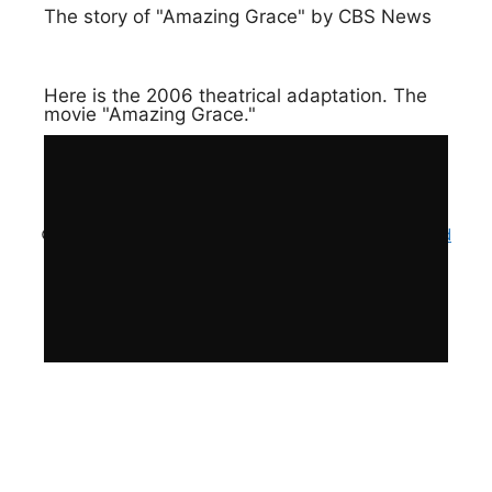
The story of "Amazing Grace" by CBS News
Here is the 2006 theatrical adaptation. The
movie "Amazing Grace."
© 2023 Amazing Grace Challenge . Site by
Hook and
Pan Productions