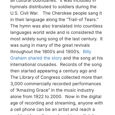
all cultural boundaries. It was included in
hymnals distributed to soldiers during the
U.S. Civil War. The Cherokee people sang it
in their language along the “Trail-of Tears.”
The hymn was also translated into countless
languages world wide and is considered the
most widely sung song of the last century. It
was sung in many of the great revivals
throughout the 1800’s and 1900’s.
Billy
Graham shared the story
and the song at his
international crusades. Records of the song
then started appearing a century ago and
The Library of Congress collected more than
3,000 commercially recorded performances
of “Amazing Grace” in the music industry
alone from 1922 to 2000. Now in the digital
age of recording and streaming, anyone with
a cell phone can be an artist and reach a