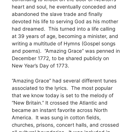
heart and soul, he eventually conceded and
abandoned the slave trade and finally
devoted his life to serving God as his mother
had dreamed. This turned into a life calling
at 39 years of age, becoming a minister, and
writing a multitude of Hymns (Gospel songs
and poems). “Amazing Grace” was penned in
December 1772, to be shared publicly on
New Year’s Day of 1773.
“Amazing Grace” had several different tunes
associated to the lyrics. The most popular
that we know today is set to the melody of
“New Britain.” It crossed the Atlantic and
became an instant favorite across North
America. It was sung in cotton fields,
churches, prisons, concert halls, and crossed