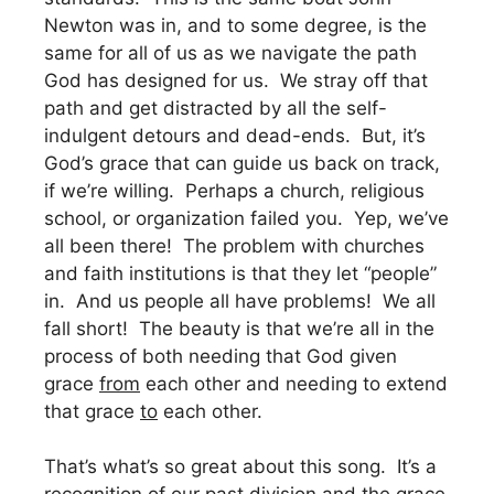
Newton was in, and to some degree, is the
same for all of us as we navigate the path
God has designed for us. We stray off that
path and get distracted by all the self-
indulgent detours and dead-ends. But, it’s
God’s grace that can guide us back on track,
if we’re willing. Perhaps a church, religious
school, or organization failed you. Yep, we’ve
all been there! The problem with churches
and faith institutions is that they let “people”
in. And us people all have problems! We all
fall short! The beauty is that we’re all in the
process of both needing that God given
grace
from
each other and needing to extend
that grace
to
each other.
That’s what’s so great about this song. It’s a