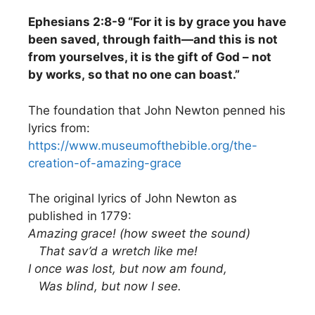
Ephesians 2:8-9 “For it is by grace you have
been saved, through faith—and this is not
from yourselves, it is the gift of God – not
by works, so that no one can boast.”
The foundation that John Newton penned his
lyrics from:
https://www.museumofthebible.org/the-
creation-of-amazing-grace
The original lyrics of John Newton as
published in 1779:
Amazing grace! (how sweet the sound)
That sav’d a wretch like me!
I once was lost, but now am found,
Was blind, but now I see.