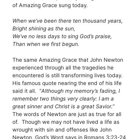
of Amazing Grace sung today.
When we’ve been there ten thousand years,
Bright shining as the sun,
We’ve no less days to sing God’s praise,
Than when we first begun.
The same Amazing Grace that John Newton
experienced through all the tragedies he
encountered is still transforming lives today.
His famous quote nearing the end of his life
said it all. “
Although my memory’s fading, I
remember two things very clearly: I am a
great sinner and Christ is a great Savior.
”
The words of Newton are just as true for all
of. Though we may not have lived a life as
wrought with sin and offenses like John
Newton, God’s Word says in Romans 3:23-24