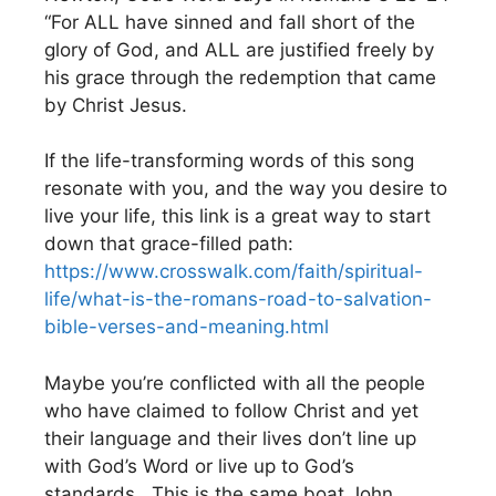
“For ALL have sinned and fall short of the
glory of God, and ALL are justified freely by
his grace through the redemption that came
by Christ Jesus.
If the life-transforming words of this song
resonate with you, and the way you desire to
live your life, this link is a great way to start
down that grace-filled path:
https://www.crosswalk.com/faith/spiritual-
life/what-is-the-romans-road-to-salvation-
bible-verses-and-meaning.html
Maybe you’re conflicted with all the people
who have claimed to follow Christ and yet
their language and their lives don’t line up
with God’s Word or live up to God’s
standards. This is the same boat John