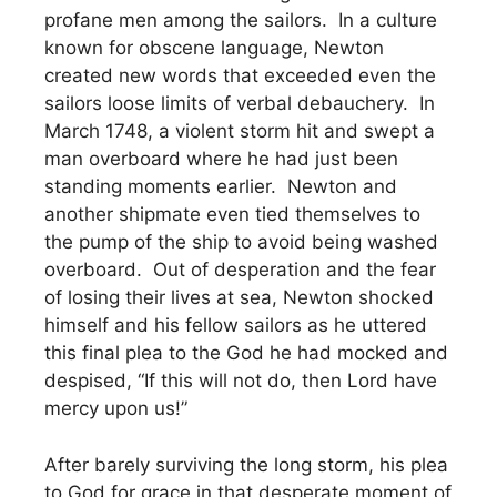
profane men among the sailors. In a culture
known for obscene language, Newton
created new words that exceeded even the
sailors loose limits of verbal debauchery. In
March 1748, a violent storm hit and swept a
man overboard where he had just been
standing moments earlier. Newton and
another shipmate even tied themselves to
the pump of the ship to avoid being washed
overboard. Out of desperation and the fear
of losing their lives at sea, Newton shocked
himself and his fellow sailors as he uttered
this final plea to the God he had mocked and
despised, “If this will not do, then Lord have
mercy upon us!”
After barely surviving the long storm, his plea
to God for grace in that desperate moment of