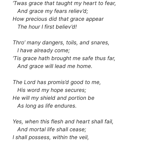
‘Twas grace that taught my heart to fear,
And grace my fears reliev’d;
How precious did that grace appear
The hour I first believ’d!
Thro’ many dangers, toils, and snares,
I have already come;
‘Tis grace hath brought me safe thus far,
And grace will lead me home.
The Lord has promis’d good to me,
His word my hope secures;
He will my shield and portion be
As long as life endures.
Yes, when this flesh and heart shall fail,
And mortal life shall cease;
I shall possess, within the veil,